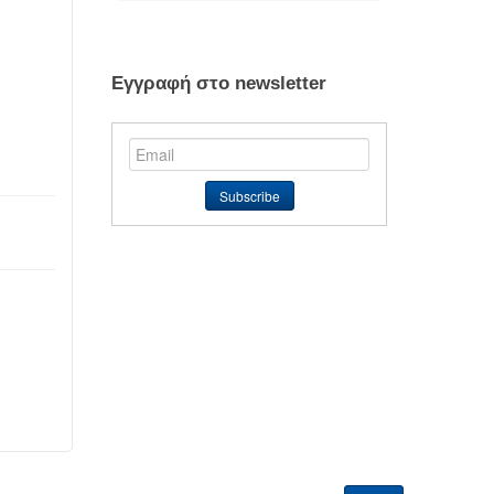
Εγγραφή στο newsletter