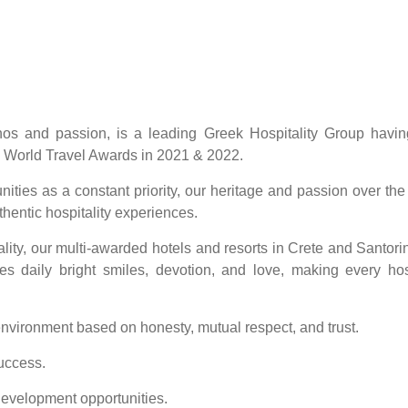
thos and passion, is a leading Greek Hospitality Group havi
 World Travel Awards in 2021 & 2022.
ities as a constant priority, our heritage and passion over the
hentic hospitality experiences.
ality, our multi-awarded hotels and resorts in Crete and Santorin
es daily bright smiles, devotion, and love, making every hosp
 environment based on honesty, mutual respect, and trust.
uccess.
development opportunities.