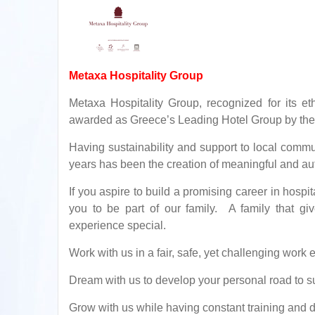
Metaxa Hospitality Group
Metaxa Hospitality Group, recognized for its e
awarded as Greece’s Leading Hotel Group by the
Having sustainability and support to local commun
years has been the creation of meaningful and aut
If you aspire to build a promising career in hospit
you to be part of our family. A family that giv
experience special.
Work with us in a fair, safe, yet challenging work
Dream with us to develop your personal road to s
Grow with us while having constant training and 