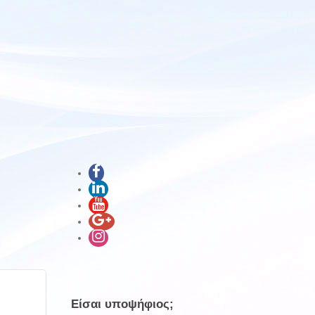
Είσαι υποψήφιος;