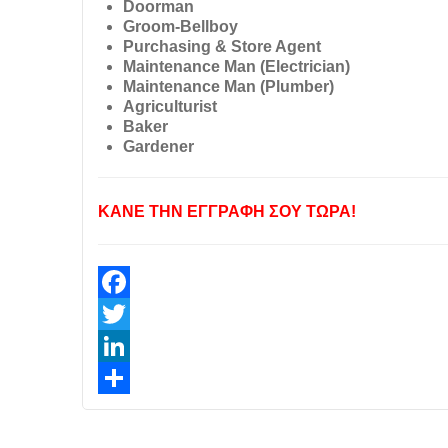
Doorman
Groom-Bellboy
Purchasing & Store Agent
Maintenance Man (Electrician)
Maintenance Man (Plumber)
Agriculturist
Baker
Gardener
ΚΑΝΕ ΤΗΝ ΕΓΓΡΑΦΗ ΣΟΥ ΤΩΡΑ!
Facebook
Twitter
LinkedIn
Share