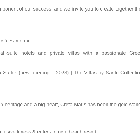
onent of our success, and we invite you to create together the
te & Santorini
 all-suite hotels and private villas with a passionate Gre
a Suites (new opening – 2023) | The Villas by Santo Collecti
ch heritage and a big heart, Creta Maris has been the gold stan
-inclusive fitness & entertainment beach resort