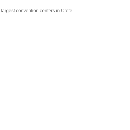
 largest convention centers in Crete