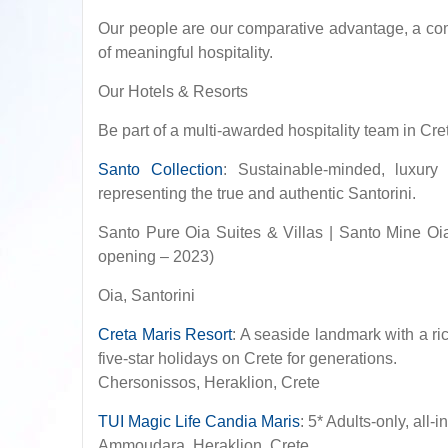
Our people are our comparative advantage, a comp
of meaningful hospitality.
Our Hotels & Resorts
Be part of a multi-awarded hospitality team in Cre
Santo Collection
: Sustainable-minded, luxury
representing the true and authentic Santorini.
Santo Pure Oia Suites & Villas | Santo Mine Oi
opening – 2023)
Oia, Santorini
Creta Maris Resort
: A seaside landmark with a ri
five-star holidays on Crete for generations.
Chersonissos, Heraklion, Crete
TUI Magic Life Candia Maris
: 5* Adults-only, all
Ammoudara, Heraklion, Crete