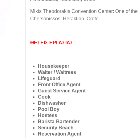
Mikis Theodorakis Convention Center: One of the
Chersonissos, Heraklion, Crete
ΘΕΣΕΙΣ ΕΡΓΑΣΙΑΣ:
Housekeeper
Waiter / Waitress
Lifeguard
Front Office Agent
Guest Service Agent
Cook
Dishwasher
Pool Boy
Hostess
Barista-Bartender
Security Beach
Reservation Agent