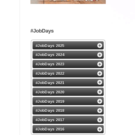
#JobDays
#JobDays 2025
#JobDays 2024
#JobDays 2023
#JobDays 2022
#JobDays 2021
#JobDays 2020
#JobDays 2019
#JobDays 2018
#JobDays 2017
#JobDays 2016