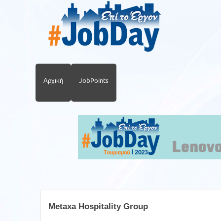
Αρχική
JobPoints
Metaxa Hospitality Group