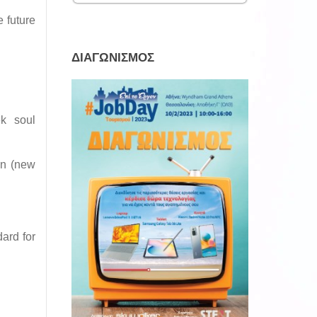
 future
ΔΙΑΓΩΝΙΣΜΟΣ
ek soul
on (new
dard for