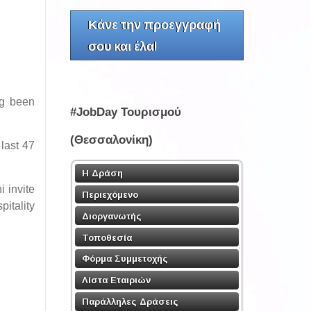
Κάνε την προεγγραφή
σου και έλα!
ng been
#JobDay Τουρισμού
(Θεσσαλονίκη)
 last 47
Η Δράση
i invite
Περιεχόμενο
itality
Διοργανωτής
Τοποθεσία
Φόρμα Συμμετοχής
Λίστα Εταιριών
Παράλληλες Δράσεις