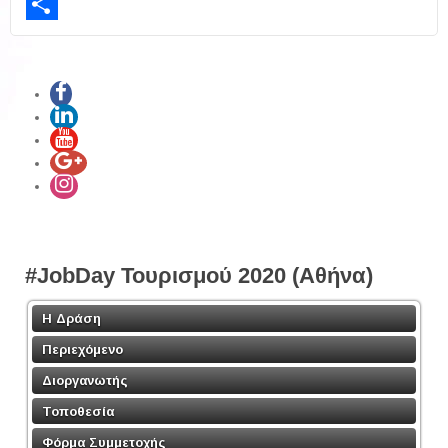
LinkedIn
Share
#JobDay Τουρισμού 2020 (Αθήνα)
Η Δράση
Περιεχόμενο
Διοργανωτής
Τοποθεσία
Φόρμα Συμμετοχής