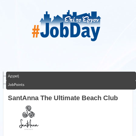
Αρχική
JobPoints
SantAnna The Ultimate Beach Club