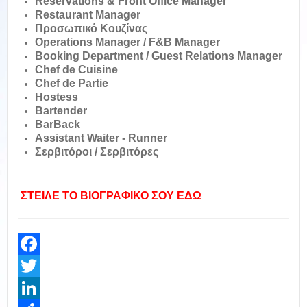
Reservations & Front Office Manager
Restaurant Manager
Προσωπικό Kουζίνας
Operations Manager / F&B Manager
Booking Department / Guest Relations Manager
Chef de Cuisine
Chef de Partie
Hostess
Bartender
BarBack
Assistant Waiter - Runner
Σερβιτόροι / Σερβιτόρες
ΣΤΕΙΛΕ ΤΟ ΒΙΟΓΡΑΦΙΚΟ ΣΟΥ ΕΔΩ
Facebook
Twitter