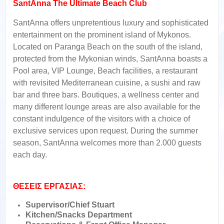
SantAnna The Ultimate Beach Club
SantAnna offers unpretentious luxury and sophisticated
entertainment on the prominent island of Mykonos.
Located on Paranga Beach on the south of the island,
protected from the Mykonian winds, SantAnna boasts a
Pool area, VIP Lounge, Beach facilities, a restaurant
with revisited Mediterranean cuisine, a sushi and raw
bar and three bars. Boutiques, a wellness center and
many different lounge areas are also available for the
constant indulgence of the visitors with a choice of
exclusive services upon request. During the summer
season, SantAnna welcomes more than 2.000 guests
each day.
ΘΕΣΕΙΣ ΕΡΓΑΣΙΑΣ:
Supervisor/Chief Stuart
Kitchen/Snacks Department