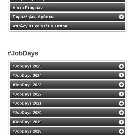
Λίστα Εταιριών
Παράλληλες Δράσεις
Απολογιστικό Δελτίο Τύπου
#JobDays
#JobDays 2025
#JobDays 2024
#JobDays 2023
#JobDays 2022
#JobDays 2021
#JobDays 2020
#JobDays 2019
#JobDays 2018