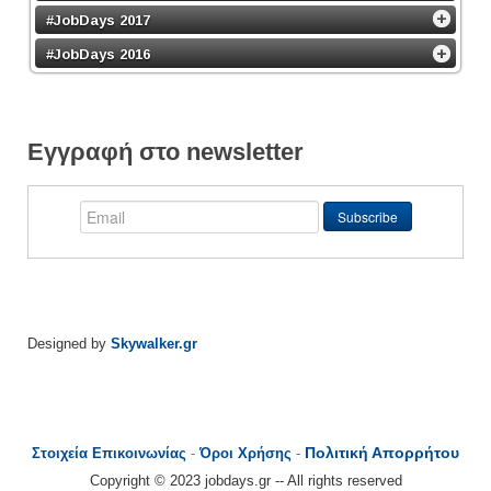
#JobDays 2017
#JobDays 2016
Εγγραφή στο newsletter
Designed by
Skywalker.gr
Πολιτική Απορρήτου
Στοιχεία Επικοινωνίας
-
Όροι Χρήσης
-
Copyright © 2023 jobdays.gr -- All rights reserved