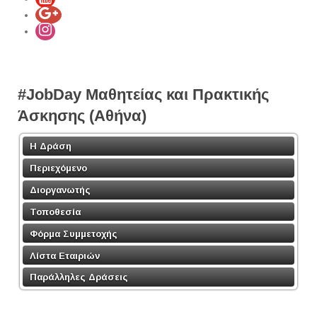
#JobDay Μαθητείας και Πρακτικής
Άσκησης (Αθήνα)
Η Δράση
Περιεχόμενο
Διοργανωτής
Τοποθεσία
Φόρμα Συμμετοχής
Λίστα Εταιριών
Παράλληλες Δράσεις