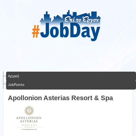
Αρχική
JobPoints
Apollonion Asterias Resort & Spa