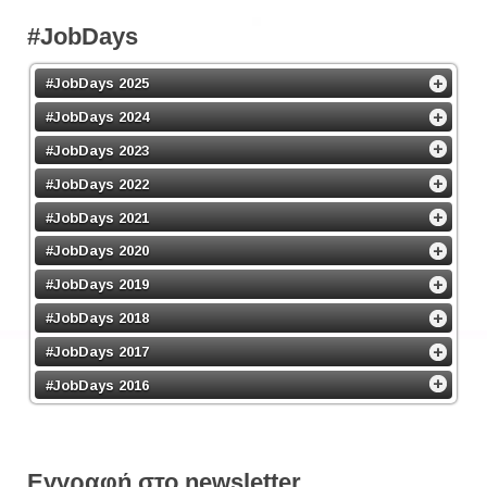
#JobDays
#JobDays 2025
#JobDays 2024
#JobDays 2023
#JobDays 2022
#JobDays 2021
#JobDays 2020
#JobDays 2019
#JobDays 2018
#JobDays 2017
#JobDays 2016
Εγγραφή στο newsletter