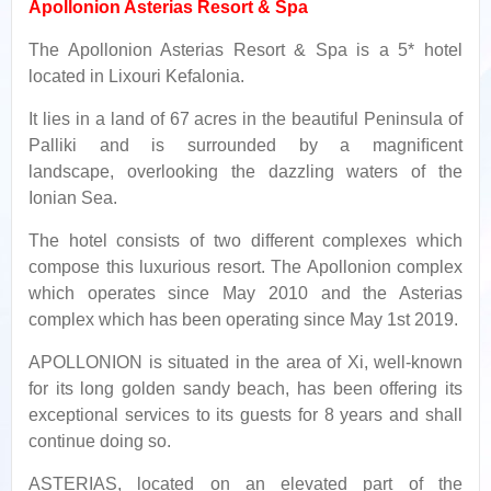
Apollonion Asterias Resort & Spa
The Apollonion Asterias Resort & Spa is a 5* hotel
located in Lixouri Kefalonia.
It lies in a land of 67 acres in the beautiful Peninsula of
Palliki and is surrounded by a magniﬁcent
landscape, overlooking the dazzling waters of the
Ionian Sea.
The hotel consists of two different complexes which
compose this luxurious resort. The Apollonion complex
which operates since May 2010 and the Asterias
complex which has been operating since May 1st 2019.
APOLLONION is situated in the area of Xi, well-known
for its long golden sandy beach, has been offering its
exceptional services to its guests for 8 years and shall
continue doing so.
ASTERIAS, located on an elevated part of the