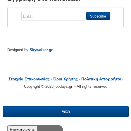
Designed by
Skywalker.gr
Πολιτική Απορρήτου
Στοιχεία Επικοινωνίας
-
Όροι Χρήσης
-
Copyright © 2023 jobdays.gr -- All rights reserved
Αρχή