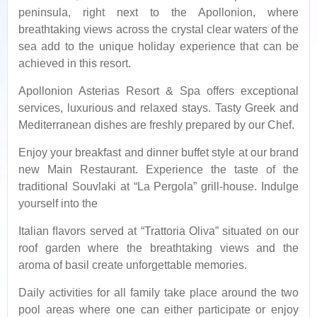
peninsula, right next to the Apollonion, where
breathtaking views across the crystal clear waters of the
sea add to the unique holiday experience that can be
achieved in this resort.
Apollonion Asterias Resort & Spa offers exceptional
services, luxurious and relaxed stays. Tasty Greek and
Mediterranean dishes are freshly prepared by our Chef.
Enjoy your breakfast and dinner buffet style at our brand
new Main Restaurant. Experience the taste of the
traditional Souvlaki at “La Pergola” grill-house. Indulge
yourself into the
Italian ﬂavors served at “Trattoria Oliva” situated on our
roof garden where the breathtaking views and the
aroma of basil create unforgettable memories.
Daily activities for all family take place around the two
pool areas where one can either participate or enjoy