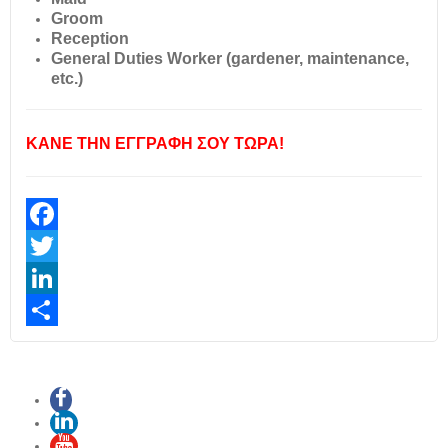
Groom
Reception
General Duties Worker (gardener, maintenance,
etc.)
ΚΑΝΕ ΤΗΝ ΕΓΓΡΑΦΗ ΣΟΥ ΤΩΡΑ!
Facebook
Twitter
LinkedIn
Share