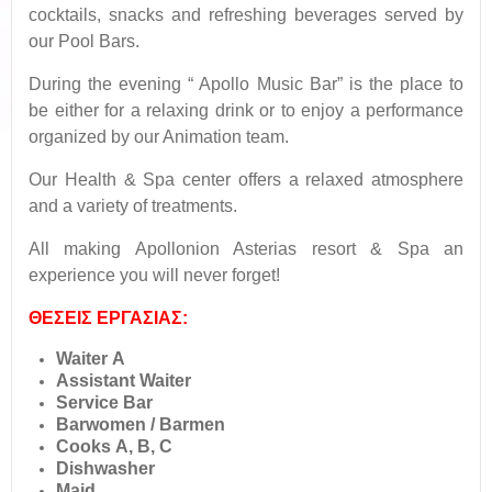
cocktails, snacks and refreshing beverages served by
our Pool Bars.
During the evening “ Apollo Music Bar” is the place to
be either for a relaxing drink or to enjoy a performance
organized by our Animation team.
Our Health & Spa center offers a relaxed atmosphere
and a variety of treatments.
All making Apollonion Asterias resort & Spa an
experience you will never forget!
ΘΕΣΕΙΣ ΕΡΓΑΣΙΑΣ:
Waiter Α
Assistant Waiter
Service Bar
Barwomen / Barmen
Cooks Α, Β, C
Dishwasher
Maid